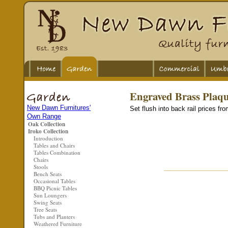
Engraved Brass Plaq
New Dawn Furnitures'
Set flush into back rail prices fr
Own Range
Oak Collection
Iroko Collection
Introduction
Tables and Chairs
Tables Combination
Chairs
Stools
Bench Seats
Occasional Tables
BBQ Picnic Tables
Sun Loungers
Swing Seats
Tree Seats
Tubs and Planters
Weathered Furniture