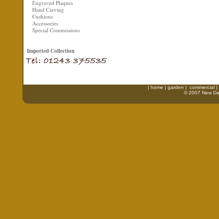
Engraved Plaques
Hand Carving
Cushions
Accessories
Special Commissions
Imported Collection
|
home
|
garden
|
commercial
|
© 2007 New Daw