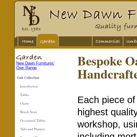
Bespoke O
New Dawn Furnitures'
Handcraft
Own Range
Oak Collection
Introduction
Tables
Each piece of 
Chairs
highest qualit
Bench Seats
Occasional Tables
workshop, usi
Tubs and Planters
including mort