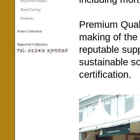
Engraved Plaques
Hand Carving
Cushions
Premium Quali
Iroko Collection
making of the
Imported Collection
reputable supp
sustainable s
certification.