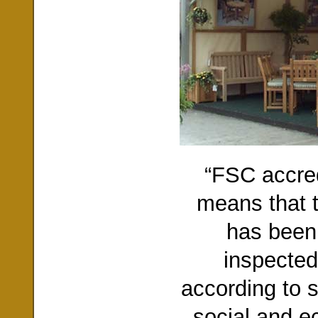
“FSC accred
means that t
has been
inspected
according to s
social and e