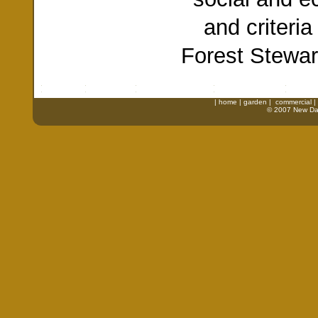
and criteri
Forest Stewar
|
home
|
garden
|
commercial
|
© 2007 New Daw