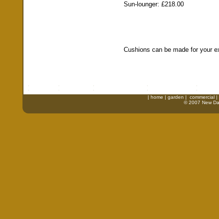
Sun-lounger: £218.00
Cushions can be made for your exi
|
home
|
garden
|
commercial
|
© 2007 New Daw