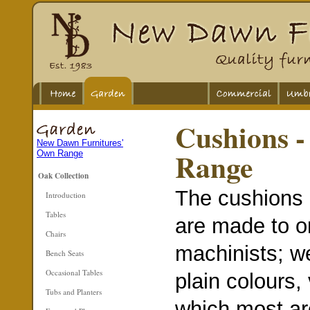
Cushions 
New Dawn Furnitures'
Range
Own Range
Oak Collection
The cushions 
Introduction
Tables
are made to or
Chairs
machinists; we
Bench Seats
Occasional Tables
plain colours,
Tubs and Planters
which most ar