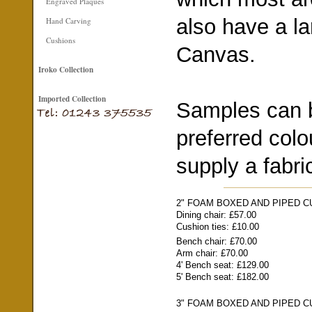
Engraved Plaques
also have a la
Hand Carving
Cushions
Canvas.
Iroko Collection
Imported Collection
Samples can b
preferred colo
supply a fabri
2" FOAM BOXED AND PIPED 
Dining chair: £57.00
Cushion ties: £10.00
Bench chair: £70.00
Arm chair: £70.00
4' Bench seat: £129.00
5' Bench seat: £182.00
3" FOAM BOXED AND PIPED 