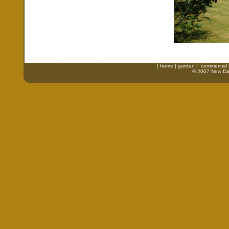
|
home
|
garden
|
commercial
© 2007 New Daw