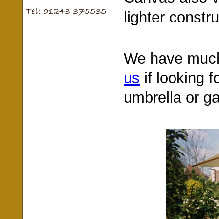
lighter constru
We have much
us
if looking f
umbrella or g