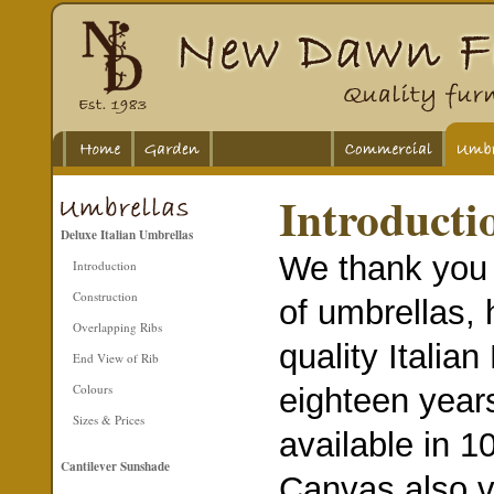
Introducti
Deluxe Italian Umbrellas
We thank you f
Introduction
Construction
of umbrellas, 
Overlapping Ribs
quality Italia
End View of Rib
Colours
eighteen year
Sizes & Prices
available in 
Cantilever Sunshade
Canvas also v