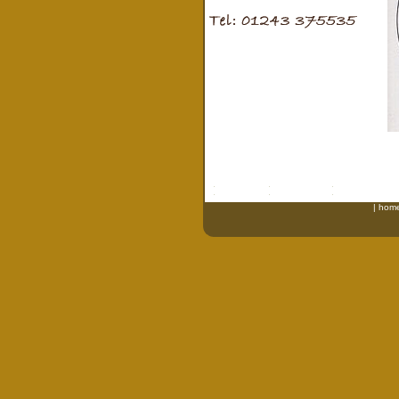
|
hom