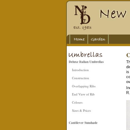
C
Deluxe Italian Umbrellas
Th
di
Introduction
is
co
Construction
ov
Overlapping Ribs
In
R.
End View of Rib
Colours
Sizes & Prices
Cantilever Sunshade