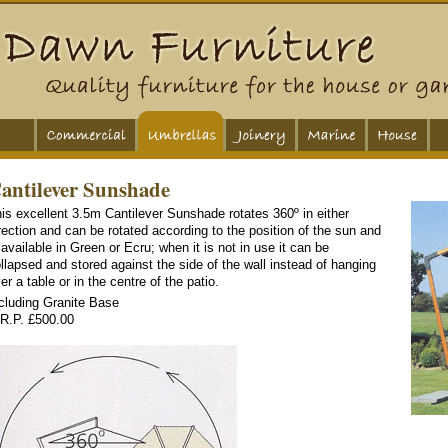
antilever Sunshade
is excellent 3.5m Cantilever Sunshade rotates 360º in either
rection and can be rotated according to the position of the sun and
 available in Green or Ecru; when it is not in use it can be
llapsed and stored against the side of the wall instead of hanging
er a table or in the centre of the patio.
cluding Granite Base
R.P. £500.00