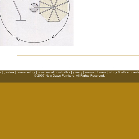
e
|
garden
|
conservatory
|
commercial
|
umbrellas
|
joinery
|
marine
|
house
|
study & office
|
conta
© 2007 New Dawn Furniture. All Rights Reserved.