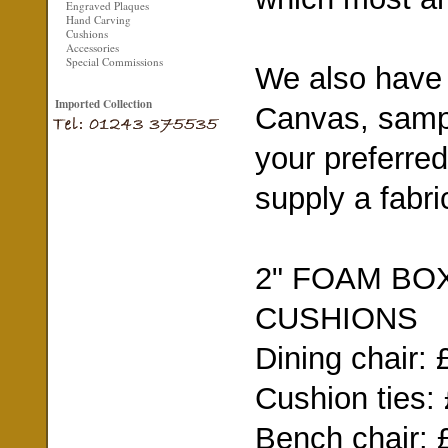
Engraved Plaques
Hand Carving
Cushions
Accessories
Special Commissions
We also have a
Imported Collection
Canvas, sampl
your preferred
supply a fabri
2" FOAM BO
CUSHIONS
Dining chair: 
Cushion ties:
Bench chair: 