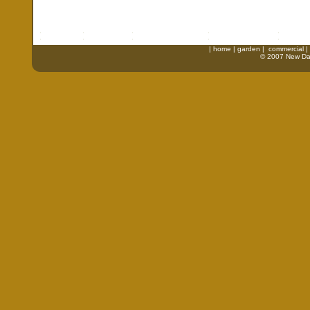
|
home
|
garden
|
commercial
|
© 2007 New Daw