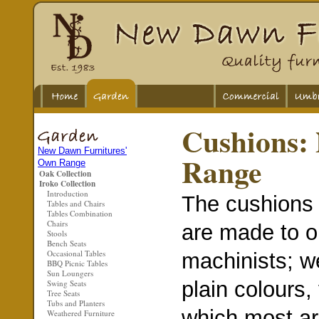
Cushions:
New Dawn Furnitures'
Range
Own Range
Oak Collection
Iroko Collection
Introduction
The cushions 
Tables and Chairs
Tables Combination
Chairs
are made to o
Stools
Bench Seats
Occasional Tables
machinists; we
BBQ Picnic Tables
Sun Loungers
plain colours,
Swing Seats
Tree Seats
Tubs and Planters
which most ar
Weathered Furniture