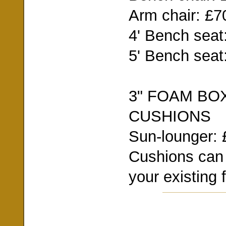
Arm chair: £7
4' Bench seat
5' Bench seat
3" FOAM BO
CUSHIONS
Sun-lounger: 
Cushions can
your existing f