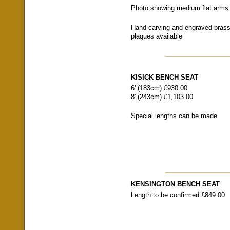
Photo showing medium flat arms
Hand carving and engraved bras
plaques available
KISICK BENCH SEAT
6' (183cm) £930.00
8' (243cm) £1,103.00
Special lengths can be made
KENSINGTON BENCH SEAT
Length to be confirmed £849.00