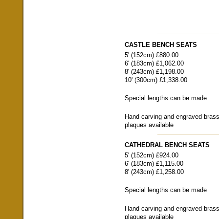
CASTLE BENCH SEATS
5' (152cm) £880.00
6' (183cm) £1,062.00
8' (243cm) £1,198.00
10' (300cm) £1,338.00
Special lengths can be made
Hand carving and engraved bras
plaques available
CATHEDRAL BENCH SEATS
5' (152cm) £924.00
6' (183cm) £1,115.00
8' (243cm) £1,258.00
Special lengths can be made
Hand carving and engraved bras
plaques available