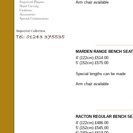
Engraved Plaques
Arm chair available
Hand Carving
Cushions
Accessories
Special Commissions
Imported Collection
MARDEN RANGE BENCH SEA
4' (122cm) £514.00
5' (152cm) £575.00
Special lengths can be made
Arm chair available
RACTON REGULAR BENCH SE
4' (122cm) £486.00
5' (152cm) £545.00
6' (183cm) £619.00