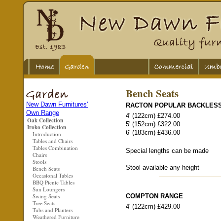
Bench Seats
New Dawn Furnitures'
RACTON POPULAR BACKLES
Own Range
4' (122cm) £274.00
Oak Collection
5' (152cm) £322.00
Iroko Collection
6' (183cm) £436.00
Introduction
Tables and Chairs
Tables Combination
Special lengths can be made
Chairs
Stools
Stool available any height
Bench Seats
Occasional Tables
BBQ Picnic Tables
Sun Loungers
Swing Seats
COMPTON RANGE
Tree Seats
4' (122cm) £429.00
Tubs and Planters
Weathered Furniture