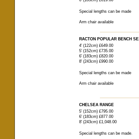
Special lengths can be made
Arm chair available
RACTON POPULAR BENCH SE
4' (122cm) £649.00
5' (152cm) £735.00
6' (183cm) £820.00
8' (243cm) £990.00
Special lengths can be made
Arm chair available
CHELSEA RANGE
5' (152cm) £795.00
6' (183cm) £877.00
8' (243cm) £1,048.00
Special lengths can be made.