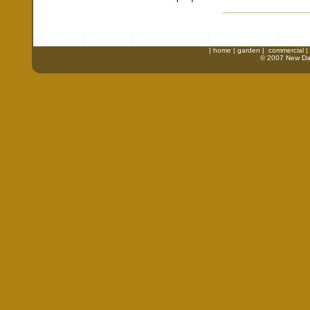
|
home
|
garden
|
commercial
|
© 2007 New Daw