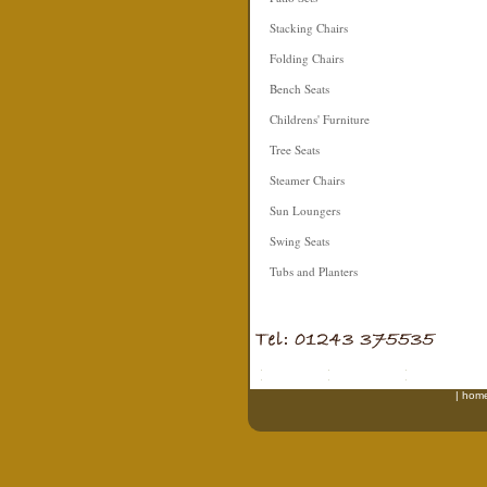
Stacking Chairs
Folding Chairs
Bench Seats
Childrens' Furniture
Tree Seats
Steamer Chairs
Sun Loungers
Swing Seats
Tubs and Planters
|
hom