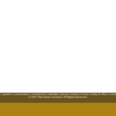
e
|
garden
|
conservatory
|
commercial
|
umbrellas
|
joinery
|
marine
|
house
|
study & office
|
conta
© 2007 New Dawn Furniture. All Rights Reserved.