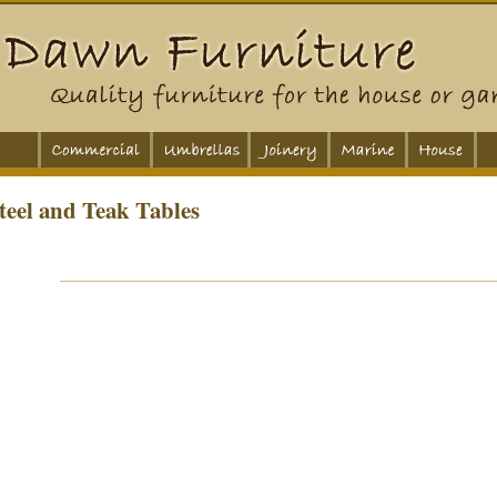
teel and Teak Tables