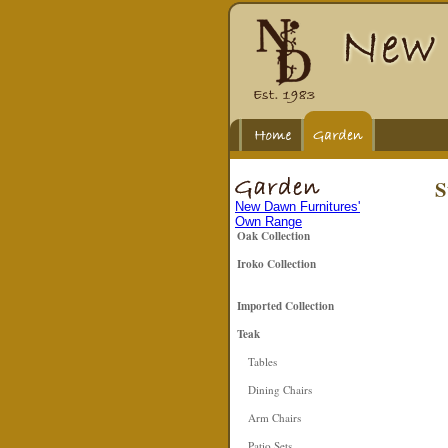
S
New Dawn Furnitures'
Own Range
Oak Collection
Iroko Collection
Imported Collection
Teak
Tables
Dining Chairs
Arm Chairs
Patio Sets