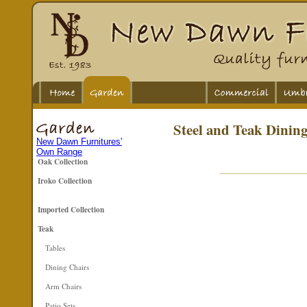
Steel and Teak Dining
New Dawn Furnitures'
Own Range
Oak Collection
Iroko Collection
Imported Collection
Teak
Tables
Dining Chairs
Arm Chairs
Patio Sets