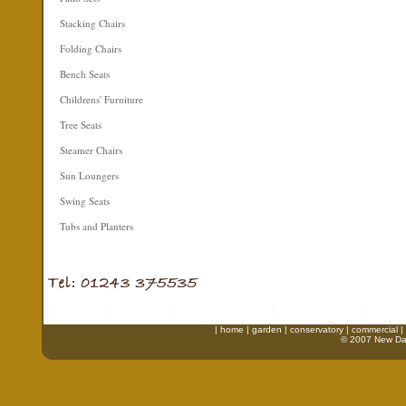
Stacking Chairs
Folding Chairs
Bench Seats
Childrens' Furniture
Tree Seats
Steamer Chairs
Sun Loungers
Swing Seats
Tubs and Planters
|
home
|
garden
|
conservatory
|
commercial
|
© 2007 New Daw