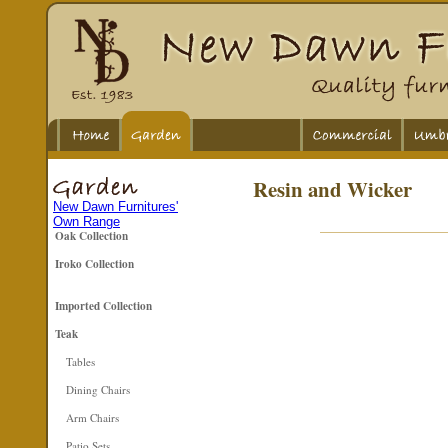
Resin and Wicker
New Dawn Furnitures'
Own Range
Oak Collection
Iroko Collection
Imported Collection
Teak
Tables
Dining Chairs
Arm Chairs
Patio Sets