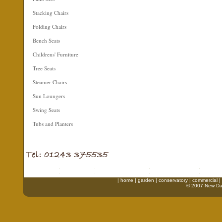
Stacking Chairs
Folding Chairs
Bench Seats
Childrens' Furniture
Tree Seats
Steamer Chairs
Sun Loungers
Swing Seats
Tubs and Planters
|
home
|
garden
|
conservatory
|
commercial
|
© 2007 New Daw