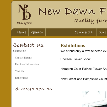
Exhibitions
Contact Us
We attend only a few selected exh
Contact Details
Chelsea Flower Show
Purchase Information
Hampton Court Palace Flower S
Visit Us
Exhibitions
New Forest and Hampshire Coun