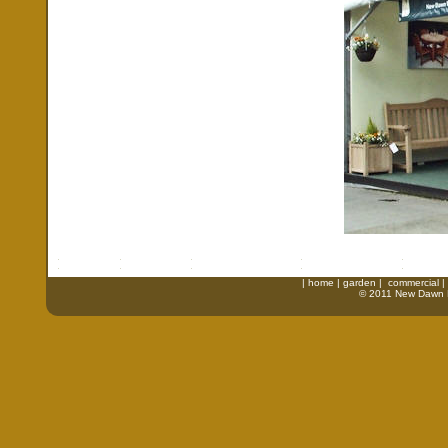
|
home
|
garden
|
commercial
|
© 2011 New Dawn Fu