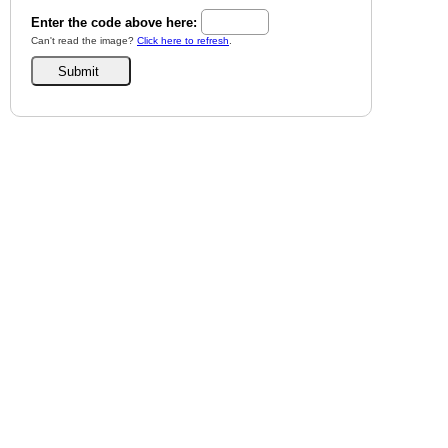
Enter the code above here:
Can't read the image?
Click here to refresh
.