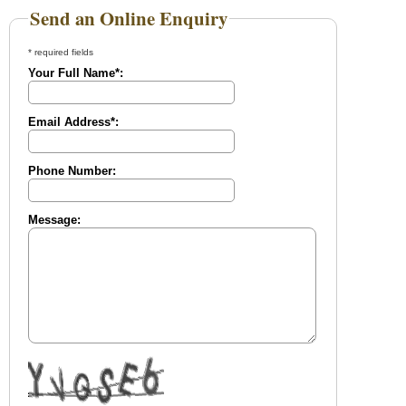
Send an Online Enquiry
* required fields
Your Full Name*:
Email Address*:
Phone Number:
Message: